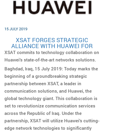
15 JULY 2019
XSAT FORGES STRATEGIC
ALLIANCE WITH HUAWEI FOR
EXPANDED SERVICES IN IRAQ
XSAT commits to technology collaboration on
Huawei’s state-of-the-art networks solutions.
Baghdad, Iraq, 15 July 2019: Today marks the
beginning of a groundbreaking strategic
partnership between XSAT, a leader in
communication solutions, and Huawei, the
global technology giant. This collaboration is
set to revolutionize communication services
across the Republic of Iraq. Under the
partnership, XSAT will utilize Huawei’s cutting-
edge network technologies to significantly