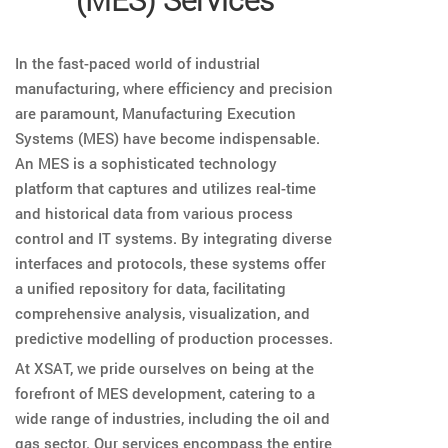
In the fast-paced world of industrial
manufacturing, where efficiency and precision
are paramount, Manufacturing Execution
Systems (MES) have become indispensable.
An MES is a sophisticated technology
platform that captures and utilizes real-time
and historical data from various process
control and IT systems. By integrating diverse
interfaces and protocols, these systems offer
a unified repository for data, facilitating
comprehensive analysis, visualization, and
predictive modelling of production processes.
At XSAT, we pride ourselves on being at the
forefront of MES development, catering to a
wide range of industries, including the oil and
gas sector. Our services encompass the entire