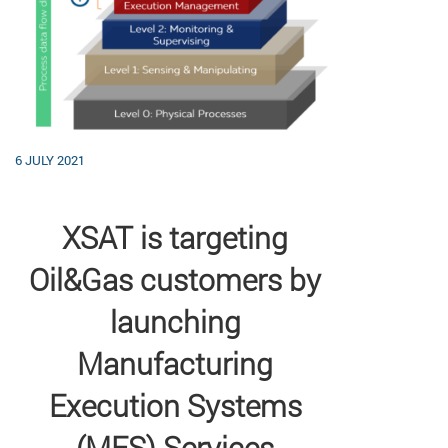
6 JULY 2021
XSAT is targeting
Oil&Gas customers by
launching
Manufacturing
Execution Systems
(MES) Services