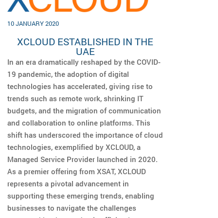
10 JANUARY 2020
XCLOUD ESTABLISHED IN THE
UAE
In an era dramatically reshaped by the COVID-
19 pandemic, the adoption of digital
technologies has accelerated, giving rise to
trends such as remote work, shrinking IT
budgets, and the migration of communication
and collaboration to online platforms. This
shift has underscored the importance of cloud
technologies, exemplified by XCLOUD, a
Managed Service Provider launched in 2020.
As a premier offering from XSAT, XCLOUD
represents a pivotal advancement in
supporting these emerging trends, enabling
businesses to navigate the challenges