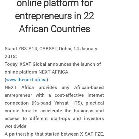
online platform for
entrepreneurs in 22
African Countries
Stand ZB3-A14, CABSAT, Dubai, 14 January
2018:
Today, XSAT Global announces the launch of
online platform NEXT AFRICA
(
www.thenext.africa
).
NEXT Africa provides any African-based
entrepreneur with a cost-effective Internet
connection (Ka-band Yahsat HTS), practical
course how to accelerate the business and
access to different start-ups and investors
worldwide.
A partnership that started between X SAT FZE,