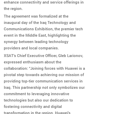
enhance connectivity and service offerings in
the region.
The agreement was formalized at the
inaugural day of the Iraq Technology and
Communications Exhibition, the premier tech
event in the Middle East, highlighting the
synergy between leading technology
providers and local companies.
XSAT’s Chief Executive Officer, Gleb Larionov,
expressed enthusiasm about the
collaboration: “Joining forces with Huawei is a
pivotal step towards achieving our mission of
providing top-tier communication services in
Iraq. This partnership not only symbolizes our
commitment to leveraging innovative
technologies but also our dedication to
fostering connectivity and digital
transformation in the region. Huawei’s