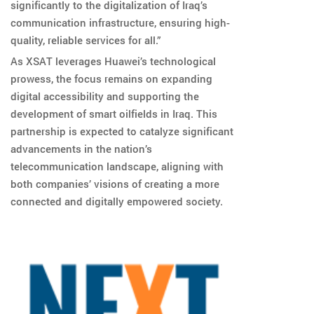
significantly to the digitalization of Iraq’s
communication infrastructure, ensuring high-
quality, reliable services for all.”
As XSAT leverages Huawei’s technological
prowess, the focus remains on expanding
digital accessibility and supporting the
development of smart oilfields in Iraq. This
partnership is expected to catalyze significant
advancements in the nation’s
telecommunication landscape, aligning with
both companies’ visions of creating a more
connected and digitally empowered society.