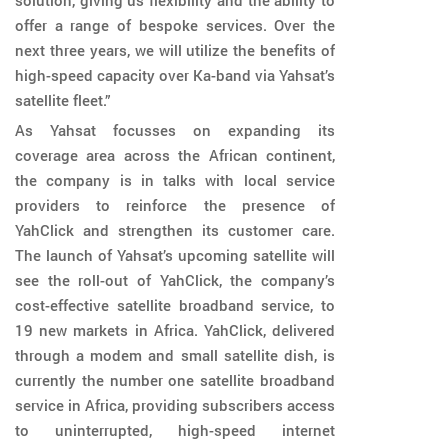
solution, giving us flexibility and the ability to
offer a range of bespoke services. Over the
next three years, we will utilize the benefits of
high-speed capacity over Ka-band via Yahsat’s
satellite fleet.”
As Yahsat focusses on expanding its
coverage area across the African continent,
the company is in talks with local service
providers to reinforce the presence of
YahClick and strengthen its customer care.
The launch of Yahsat’s upcoming satellite will
see the roll-out of YahClick, the company’s
cost-effective satellite broadband service, to
19 new markets in Africa. YahClick, delivered
through a modem and small satellite dish, is
currently the number one satellite broadband
service in Africa, providing subscribers access
to uninterrupted, high-speed internet