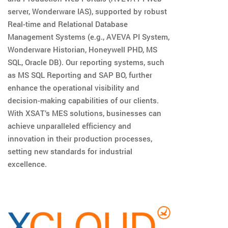
server, Wonderware IAS), supported by robust
Real-time and Relational Database
Management Systems (e.g., AVEVA PI System,
Wonderware Historian, Honeywell PHD, MS
SQL, Oracle DB). Our reporting systems, such
as MS SQL Reporting and SAP BO, further
enhance the operational visibility and
decision-making capabilities of our clients.
With XSAT’s MES solutions, businesses can
achieve unparalleled efficiency and
innovation in their production processes,
setting new standards for industrial
excellence.