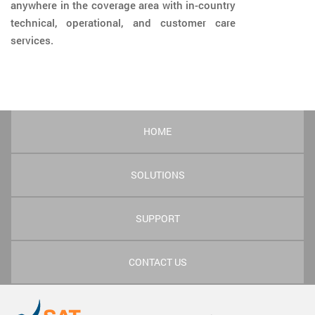
anywhere in the coverage area with in-country
technical, operational, and customer care
services.
HOME
SOLUTIONS
SUPPORT
CONTACT US