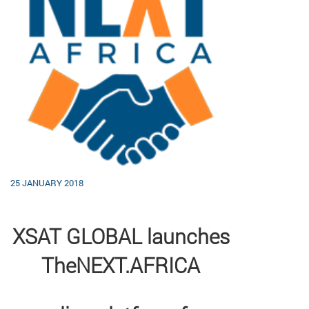
25 JANUARY 2018
XSAT GLOBAL launches
TheNEXT.AFRICA