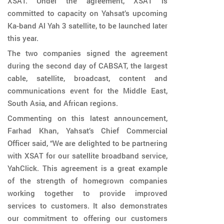
XSAT. Under the agreement, XSAT is
committed to capacity on Yahsat’s upcoming
Ka-band Al Yah 3 satellite, to be launched later
this year.
The two companies signed the agreement
during the second day of CABSAT, the largest
cable, satellite, broadcast, content and
communications event for the Middle East,
South Asia, and African regions.
Commenting on this latest announcement,
Farhad Khan, Yahsat’s Chief Commercial
Officer said, “We are delighted to be partnering
with XSAT for our satellite broadband service,
YahClick. This agreement is a great example
of the strength of homegrown companies
working together to provide improved
services to customers. It also demonstrates
our commitment to offering our customers