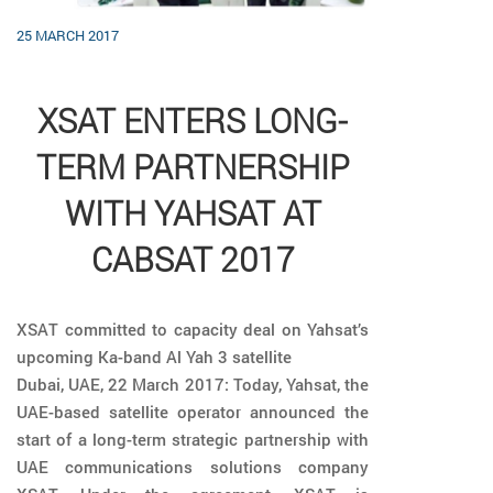
25 MARCH 2017
XSAT ENTERS LONG-
TERM PARTNERSHIP
WITH YAHSAT AT
CABSAT 2017
XSAT committed to capacity deal on Yahsat’s
upcoming Ka-band Al Yah 3 satellite
Dubai, UAE, 22 March 2017: Today, Yahsat, the
UAE-based satellite operator announced the
start of a long-term strategic partnership with
UAE communications solutions company