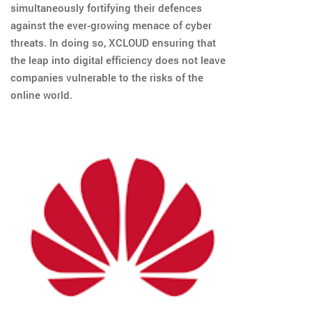
simultaneously fortifying their defences
against the ever-growing menace of cyber
threats. In doing so, XCLOUD ensuring that
the leap into digital efficiency does not leave
companies vulnerable to the risks of the
online world.