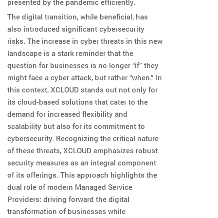
presented by the pandemic efficiently.
The digital transition, while beneficial, has
also introduced significant cybersecurity
risks. The increase in cyber threats in this new
landscape is a stark reminder that the
question for businesses is no longer “if” they
might face a cyber attack, but rather “when.” In
this context, XCLOUD stands out not only for
its cloud-based solutions that cater to the
demand for increased flexibility and
scalability but also for its commitment to
cybersecurity. Recognizing the critical nature
of these threats, XCLOUD emphasizes robust
security measures as an integral component
of its offerings. This approach highlights the
dual role of modern Managed Service
Providers: driving forward the digital
transformation of businesses while