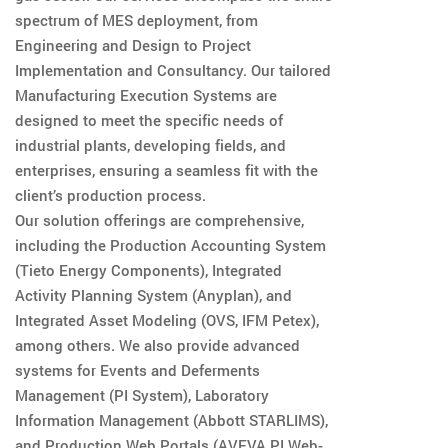
spectrum of MES deployment, from
Engineering and Design to Project
Implementation and Consultancy. Our tailored
Manufacturing Execution Systems are
designed to meet the specific needs of
industrial plants, developing fields, and
enterprises, ensuring a seamless fit with the
client’s production process.
Our solution offerings are comprehensive,
including the Production Accounting System
(Tieto Energy Components), Integrated
Activity Planning System (Anyplan), and
Integrated Asset Modeling (OVS, IFM Petex),
among others. We also provide advanced
systems for Events and Deferments
Management (PI System), Laboratory
Information Management (Abbott STARLIMS),
and Production Web Portals (AVEVA PI Web-