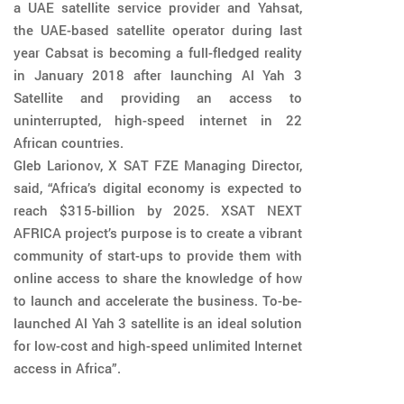
a UAE satellite service provider and Yahsat,
the UAE-based satellite operator during last
year Cabsat is becoming a full-fledged reality
in January 2018 after launching Al Yah 3
Satellite and providing an access to
uninterrupted, high-speed internet in 22
African countries.
Gleb Larionov, X SAT FZE Managing Director,
said, “Africa’s digital economy is expected to
reach $315-billion by 2025. XSAT NEXT
AFRICA project’s purpose is to create a vibrant
community of start-ups to provide them with
online access to share the knowledge of how
to launch and accelerate the business. To-be-
launched Al Yah 3 satellite is an ideal solution
for low-cost and high-speed unlimited Internet
access in Africa”.