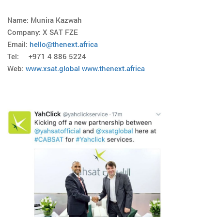
Name: Munira Kazwah
Company: X SAT FZE
Email:
hello@thenext.africa
Tel: +971 4 886 5224
Web:
www.xsat.global
www.thenext.africa