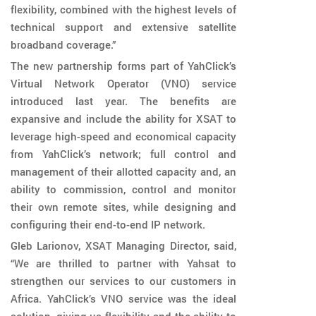
flexibility, combined with the highest levels of
technical support and extensive satellite
broadband coverage.”
The new partnership forms part of YahClick’s
Virtual Network Operator (VNO) service
introduced last year. The benefits are
expansive and include the ability for XSAT to
leverage high-speed and economical capacity
from YahClick’s network; full control and
management of their allotted capacity and, an
ability to commission, control and monitor
their own remote sites, while designing and
configuring their end-to-end IP network.
Gleb Larionov, XSAT Managing Director, said,
“We are thrilled to partner with Yahsat to
strengthen our services to our customers in
Africa. YahClick’s VNO service was the ideal