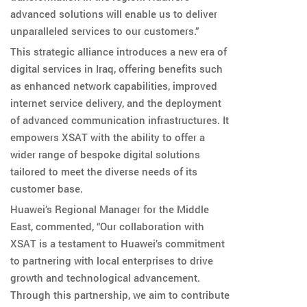
advanced solutions will enable us to deliver
unparalleled services to our customers.”
This strategic alliance introduces a new era of
digital services in Iraq, offering benefits such
as enhanced network capabilities, improved
internet service delivery, and the deployment
of advanced communication infrastructures. It
empowers XSAT with the ability to offer a
wider range of bespoke digital solutions
tailored to meet the diverse needs of its
customer base.
Huawei’s Regional Manager for the Middle
East, commented, “Our collaboration with
XSAT is a testament to Huawei’s commitment
to partnering with local enterprises to drive
growth and technological advancement.
Through this partnership, we aim to contribute