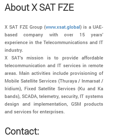
About X SAT FZE
X SAT FZE Group (
www.xsat.global
) is a UAE-
based company with over 15 years’
experience in the Telecommunications and IT
industry.
X SAT’s mission is to provide affordable
telecommunication and IT services in remote
areas. Main activities include provisioning of
Mobile Satellite Services (Thuraya / Inmarsat /
Iridium), Fixed Satellite Services (Ku and Ka
bands), SCADA, telemetry, security, IT systems
design and implementation, GSM products
and services for enterprises.
Contact: