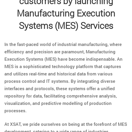
customers by launching
Manufacturing Execution
Systems (MES) Services
In the fast-paced world of industrial manufacturing, where
efficiency and precision are paramount, Manufacturing
Execution Systems (MES) have become indispensable. An
MES is a sophisticated technology platform that captures
and utilizes real-time and historical data from various
process control and IT systems. By integrating diverse
interfaces and protocols, these systems offer a unified
repository for data, facilitating comprehensive analysis,
visualization, and predictive modelling of production
processes.
At XSAT, we pride ourselves on being at the forefront of MES
development, catering to a wide range of industries,