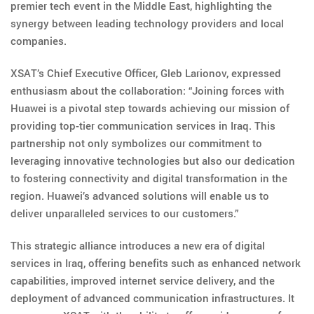
premier tech event in the Middle East, highlighting the
synergy between leading technology providers and local
companies.
XSAT’s Chief Executive Officer, Gleb Larionov, expressed
enthusiasm about the collaboration: “Joining forces with
Huawei is a pivotal step towards achieving our mission of
providing top-tier communication services in Iraq. This
partnership not only symbolizes our commitment to
leveraging innovative technologies but also our dedication
to fostering connectivity and digital transformation in the
region. Huawei’s advanced solutions will enable us to
deliver unparalleled services to our customers.”
This strategic alliance introduces a new era of digital
services in Iraq, offering benefits such as enhanced network
capabilities, improved internet service delivery, and the
deployment of advanced communication infrastructures. It