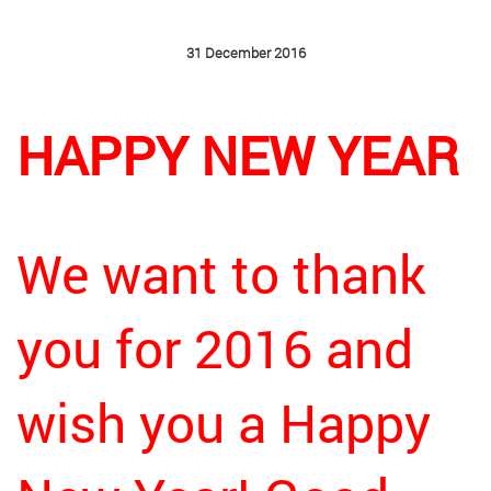
31 December 2016
HAPPY NEW YEAR
We want to thank
you for 2016 and
wish you a Happy