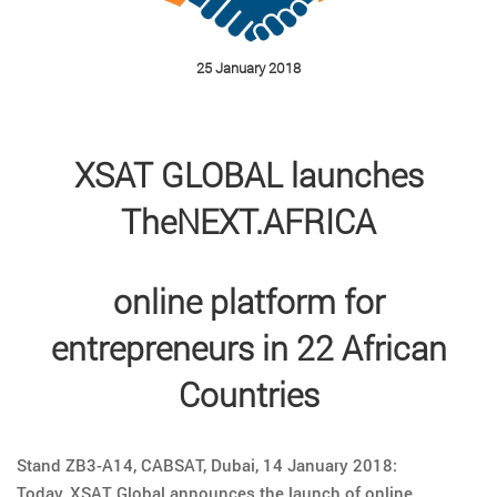
25 January 2018
XSAT GLOBAL launches
TheNEXT.AFRICA
online platform for
entrepreneurs in 22 African
Countries
Stand ZB3-A14, CABSAT, Dubai, 14 January 2018:
Today, XSAT Global announces the launch of online