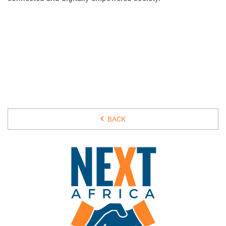
25 JANUARY 2018
BACK