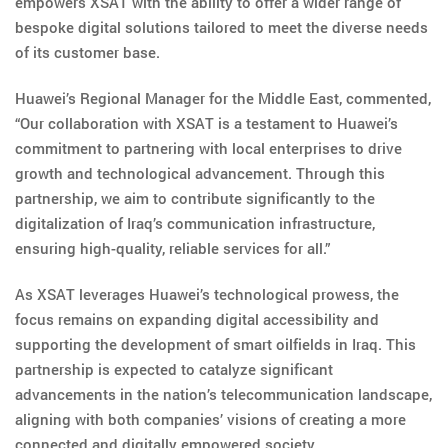
empowers XSAT with the ability to offer a wider range of
bespoke digital solutions tailored to meet the diverse needs
of its customer base.
Huawei’s Regional Manager for the Middle East, commented,
“Our collaboration with XSAT is a testament to Huawei’s
commitment to partnering with local enterprises to drive
growth and technological advancement. Through this
partnership, we aim to contribute significantly to the
digitalization of Iraq’s communication infrastructure,
ensuring high-quality, reliable services for all.”
As XSAT leverages Huawei’s technological prowess, the
focus remains on expanding digital accessibility and
supporting the development of smart oilfields in Iraq. This
partnership is expected to catalyze significant
advancements in the nation’s telecommunication landscape,
aligning with both companies’ visions of creating a more
connected and digitally empowered society.