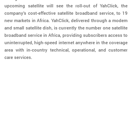
upcoming satellite will see the roll-out of YahClick, the
company’s cost-effective satellite broadband service, to 19
new markets in Africa. YahClick, delivered through a modem
and small satellite dish, is currently the number one satellite
broadband service in Africa, providing subscribers access to
uninterrupted, high-speed internet anywhere in the coverage
area with in-country technical, operational, and customer
care services.
05 JANUARY 2017