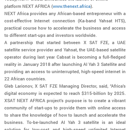
platform NEXT AFRICA (
www.thenext.africa
).
NEXT Africa provides any African-based entrepreneur with a
cost-effective Internet connection (Ka-band Yahsat HTS),
practical course how to accelerate the business and access
to different start-ups and investors worldwide.
A partnership that started between X SAT FZE, a UAE
satellite service provider and Yahsat, the UAE-based satellite
operator during last year Cabsat is becoming a full-fledged
reality in January 2018 after launching Al Yah 3 Satellite and
providing an access to uninterrupted, high-speed internet in
22 African countries.
Gleb Larionov, X SAT FZE Managing Director, said, “Africa’s
digital economy is expected to reach $315-billion by 2025.
XSAT NEXT AFRICA project’s purpose is to create a vibrant
community of start-ups to provide them with online access
to share the knowledge of how to launch and accelerate the
business. To-be-launched Al Yah 3 satellite is an ideal
solution for low-cost and high-speed unlimited Internet