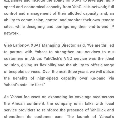
expansive and include the ability for XSAT to leverage high-
speed and economical capacity from YahClick’s network; full
control and management of their allotted capacity and, an
ability to commission, control and monitor their own remote
sites, while designing and configuring their end-to-end IP
network.
Gleb Larionov, XSAT Managing Director, said, “We are thrilled
to partner with Yahsat to strengthen our services to our
customers in Africa. YahClick’s VNO service was the ideal
solution, giving us flexibility and the ability to offer a range
of bespoke services. Over the next three years, we will utilize
the benefits of high-speed capacity over Ka-band via
Yahsat’s satellite fleet.”
As Yahsat focusses on expanding its coverage area across
the African continent, the company is in talks with local
service providers to reinforce the presence of YahClick and
strengthen its customer care. The launch of Yahsat’s