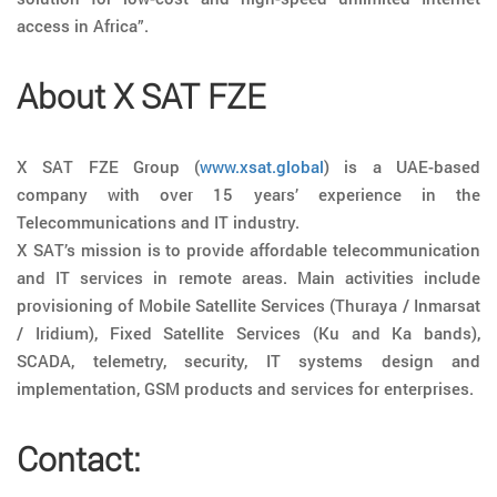
access in Africa”.
About X SAT FZE
X SAT FZE Group (
www.xsat.global
) is a UAE-based
company with over 15 years’ experience in the
Telecommunications and IT industry.
X SAT’s mission is to provide affordable telecommunication
and IT services in remote areas. Main activities include
provisioning of Mobile Satellite Services (Thuraya / Inmarsat
/ Iridium), Fixed Satellite Services (Ku and Ka bands),
SCADA, telemetry, security, IT systems design and
implementation, GSM products and services for enterprises.
Contact: