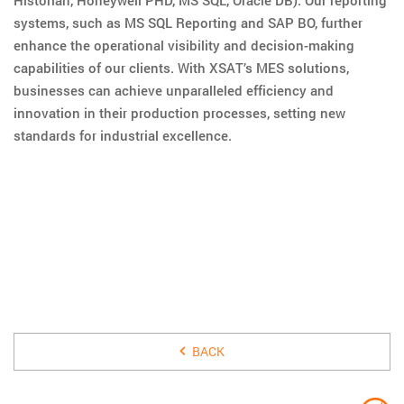
systems, such as MS SQL Reporting and SAP BO, further
enhance the operational visibility and decision-making
capabilities of our clients. With XSAT’s MES solutions,
businesses can achieve unparalleled efficiency and
innovation in their production processes, setting new
standards for industrial excellence.
10 JANUARY 2020
BACK