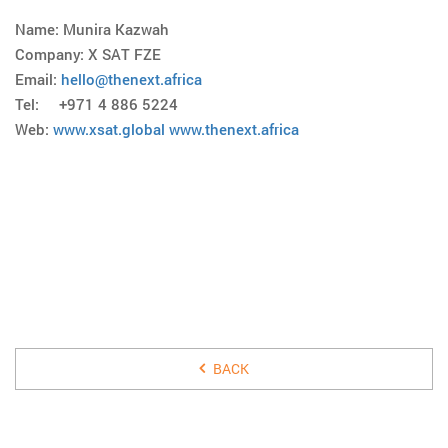
Name: Munira Kazwah
Company: X SAT FZE
Email:
hello@thenext.africa
Tel: +971 4 886 5224
Web:
www.xsat.global
www.thenext.africa
25 MARCH 2017
BACK