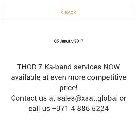
BACK
05 January 2017
THOR 7 Ka-band services NOW
available at even more competitive
price!
Contact us at sales@xsat.global or
call us +971 4 886 5224