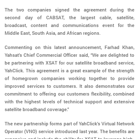
The two companies signed the agreement during the
second day of CABSAT, the largest cable, satellite,
broadcast, content and communications event for the
Middle East, South Asia, and African regions.
Commenting on this latest announcement, Farhad Khan,
Yahsat’s Chief Commercial Officer said, “We are delighted to
be partnering with XSAT for our satellite broadband service,
YahClick. This agreement is a great example of the strength
of homegrown companies working together to provide
improved services to customers. It also demonstrates our
commitment to offering our customers flexibility, combined
with the highest levels of technical support and extensive
satellite broadband coverage.”
The new partnership forms part of YahClick’s Virtual Network
Operator (VNO) service introduced last year. The benefits are