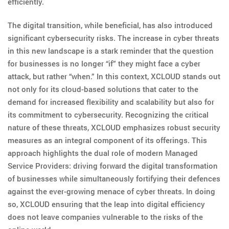
efficiently.
The digital transition, while beneficial, has also introduced
significant cybersecurity risks. The increase in cyber threats
in this new landscape is a stark reminder that the question
for businesses is no longer “if” they might face a cyber
attack, but rather “when.” In this context, XCLOUD stands out
not only for its cloud-based solutions that cater to the
demand for increased flexibility and scalability but also for
its commitment to cybersecurity. Recognizing the critical
nature of these threats, XCLOUD emphasizes robust security
measures as an integral component of its offerings. This
approach highlights the dual role of modern Managed
Service Providers: driving forward the digital transformation
of businesses while simultaneously fortifying their defences
against the ever-growing menace of cyber threats. In doing
so, XCLOUD ensuring that the leap into digital efficiency
does not leave companies vulnerable to the risks of the