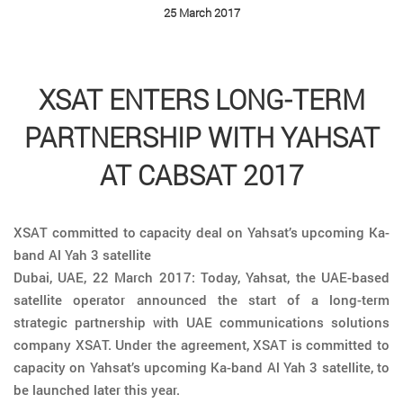
25 March 2017
XSAT ENTERS LONG-TERM
PARTNERSHIP WITH YAHSAT
AT CABSAT 2017
XSAT committed to capacity deal on Yahsat’s upcoming Ka-
band Al Yah 3 satellite
Dubai, UAE, 22 March 2017: Today, Yahsat, the UAE-based
satellite operator announced the start of a long-term
strategic partnership with UAE communications solutions
company XSAT. Under the agreement, XSAT is committed to
capacity on Yahsat’s upcoming Ka-band Al Yah 3 satellite, to
be launched later this year.