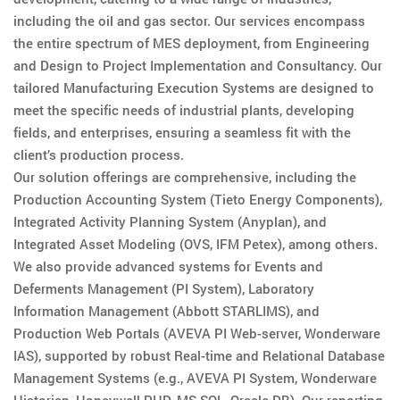
including the oil and gas sector. Our services encompass
the entire spectrum of MES deployment, from Engineering
and Design to Project Implementation and Consultancy. Our
tailored Manufacturing Execution Systems are designed to
meet the specific needs of industrial plants, developing
fields, and enterprises, ensuring a seamless fit with the
client’s production process.
Our solution offerings are comprehensive, including the
Production Accounting System (Tieto Energy Components),
Integrated Activity Planning System (Anyplan), and
Integrated Asset Modeling (OVS, IFM Petex), among others.
We also provide advanced systems for Events and
Deferments Management (PI System), Laboratory
Information Management (Abbott STARLIMS), and
Production Web Portals (AVEVA PI Web-server, Wonderware
IAS), supported by robust Real-time and Relational Database
Management Systems (e.g., AVEVA PI System, Wonderware
Historian, Honeywell PHD, MS SQL, Oracle DB). Our reporting