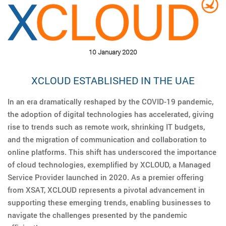
10 January 2020
XCLOUD ESTABLISHED IN THE UAE
In an era dramatically reshaped by the COVID-19 pandemic,
the adoption of digital technologies has accelerated, giving
rise to trends such as remote work, shrinking IT budgets,
and the migration of communication and collaboration to
online platforms. This shift has underscored the importance
of cloud technologies, exemplified by XCLOUD, a Managed
Service Provider launched in 2020. As a premier offering
from XSAT, XCLOUD represents a pivotal advancement in
supporting these emerging trends, enabling businesses to
navigate the challenges presented by the pandemic