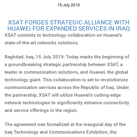
15 July 2019
XSAT FORGES STRATEGIC ALLIANCE WITH
HUAWEI FOR EXPANDED SERVICES IN IRAQ
XSAT commits to technology collaboration on Huawei’s
state-of-the-art networks solutions.
Baghdad, Iraq, 15 July 2019: Today marks the beginning of
a groundbreaking strategic partnership between XSAT, a
leader in communication solutions, and Huawei, the global
technology giant. This collaboration is set to revolutionize
communication services across the Republic of Iraq. Under
the partnership, XSAT will utilize Huawei’s cutting-edge
network technologies to significantly enhance connectivity
and service offerings in the region.
The agreement was formalized at the inaugural day of the
Iraq Technology and Communications Exhibition, the