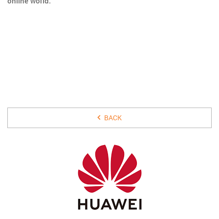
online world.
15 JULY 2019
BACK