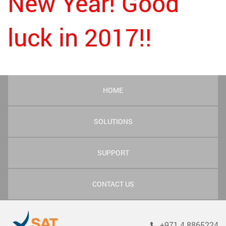
New Year! Good
luck in 2017!!
HOME
SOLUTIONS
SUPPORT
CONTACT US
+971 4 8865224