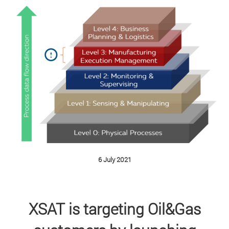
6 July 2021
XSAT is targeting Oil&Gas