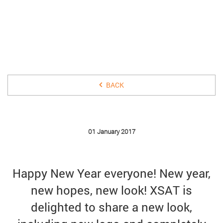
01 JANUARY 2017
BACK
01 January 2017
Happy New Year everyone! New year,
new hopes, new look! XSAT is
delighted to share a new look,