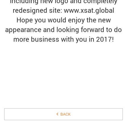
including new logo and completely
redesigned site: www.xsat.global
Hope you would enjoy the new
appearance and looking forward to do
more business with you in 2017!
31 DECEMBER 2016
BACK