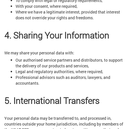
To comply with legal or regulatory requirements,
With your consent, where required,
Where we have a legitimate interest, provided that interest
does not override your rights and freedoms.
4. Sharing Your Information
We may share your personal data with:
Our authorised service partners and distributors, to support
the delivery of our products and services,
Legal and regulatory authorities, where required,
Professional advisors such as auditors, lawyers, and
accountants.
5. International Transfers
Your personal data may be transferred to, and processed in,
countries outside your home jurisdiction, including by members of