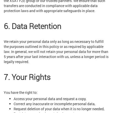
the XSAT FZE group or our trusted partners. We ensure that such
transfers are conducted in compliance with applicable data
protection laws and with appropriate safeguards in place.
6. Data Retention
We retain your personal data only as long as necessary to fulfill
the purposes outlined in this policy or as required by applicable
law. In general, we will not retain your personal data for more than
5 years after your last interaction with us, unless a longer period is
legally required.
7. Your Rights
You have the right to:
Access your personal data and request a copy,
Correct any inaccurate or incomplete personal data,
Request deletion of your data when it is no longer needed,