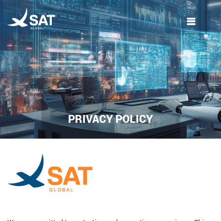
Skip
to
content
PRIVACY POLICY