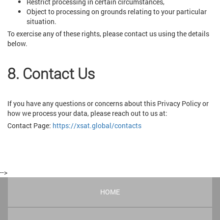
Restrict processing in certain circumstances,
Object to processing on grounds relating to your particular
situation.
To exercise any of these rights, please contact us using the details
below.
8. Contact Us
If you have any questions or concerns about this Privacy Policy or
how we process your data, please reach out to us at:
Contact Page:
https://xsat.global/contacts
-->
HOME