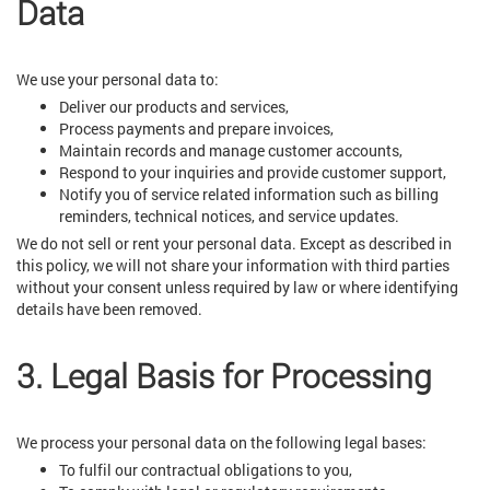
Data
We use your personal data to:
Deliver our products and services,
Process payments and prepare invoices,
Maintain records and manage customer accounts,
Respond to your inquiries and provide customer support,
Notify you of service related information such as billing
reminders, technical notices, and service updates.
We do not sell or rent your personal data. Except as described in
this policy, we will not share your information with third parties
without your consent unless required by law or where identifying
details have been removed.
3. Legal Basis for Processing
We process your personal data on the following legal bases:
To fulfil our contractual obligations to you,