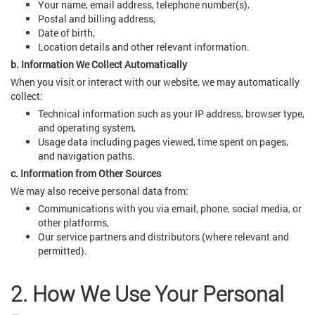
Your name, email address, telephone number(s),
Postal and billing address,
Date of birth,
Location details and other relevant information.
b. Information We Collect Automatically
When you visit or interact with our website, we may automatically
collect:
Technical information such as your IP address, browser type,
and operating system,
Usage data including pages viewed, time spent on pages,
and navigation paths.
c. Information from Other Sources
We may also receive personal data from:
Communications with you via email, phone, social media, or
other platforms,
Our service partners and distributors (where relevant and
permitted).
2. How We Use Your Personal