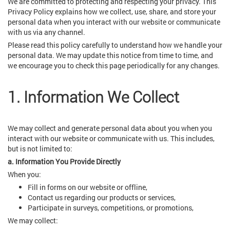
We are committed to protecting and respecting your privacy. This
Privacy Policy explains how we collect, use, share, and store your
personal data when you interact with our website or communicate
with us via any channel.
Please read this policy carefully to understand how we handle your
personal data. We may update this notice from time to time, and
we encourage you to check this page periodically for any changes.
1. Information We Collect
We may collect and generate personal data about you when you
interact with our website or communicate with us. This includes,
but is not limited to:
a. Information You Provide Directly
When you:
Fill in forms on our website or offline,
Contact us regarding our products or services,
Participate in surveys, competitions, or promotions,
We may collect: